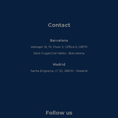
Contact
Barcelona
Vallespir St, 19, Floor 3, Office 5, 08173
Sant Cugat Del Vallès - Barcelona
Madrid
Santa Engracia, nº 23, 28010 - Madrid
Follow us