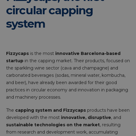
circular capping
system
Fizzycaps
is the most
innovative Barcelona-based
startup
in the capping market. Their products, focused on
the sparkling wine sector (cava and champagne) and
carbonated beverages (sodas, mineral water, kombucha,
and beer), have already been awarded for their good
practices in circular economy and innovation in packaging
and machinery processes.
The
capping system and Fizzycaps
products have been
developed with the most
innovative, disruptive
, and
sustainable technologies on the market
, resulting
from research and development work, accumulating